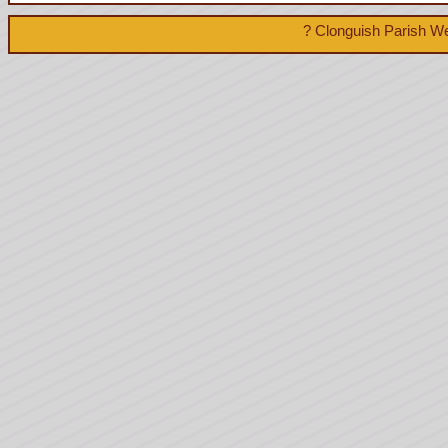
? Clonguish Parish We