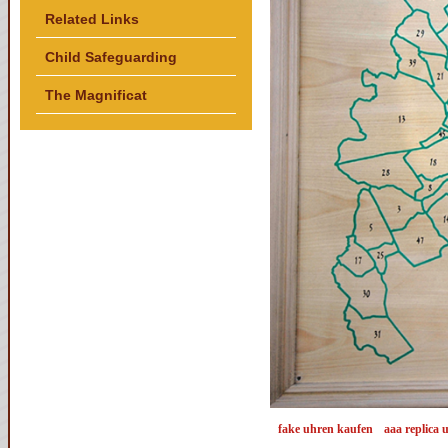
Related Links
Child Safeguarding
The Magnificat
fake uhren kaufen
aaa replica 