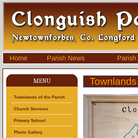
Home
Parish News
Parish
Townlands 
MENU
Townlands of the Parish
Church Services
Primary School
Photo Gallery