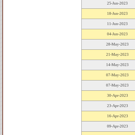
25-Jun-2023
18-Jun-2023
11-Jun-2023
04-Jun-2023
28-May-2023
21-May-2023
14-May-2023
07-May-2023
07-May-2023
30-Apr-2023
23-Apr-2023
16-Apr-2023
09-Apr-2023