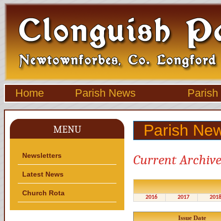
Home
Parish News
Parish
Parish New
MENU
Newsletters
Current Archive
Latest News
Church Rota
2016
2017
201
Issue Date