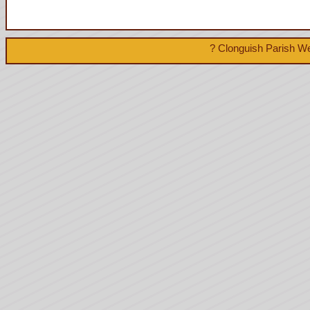
? Clonguish Parish We