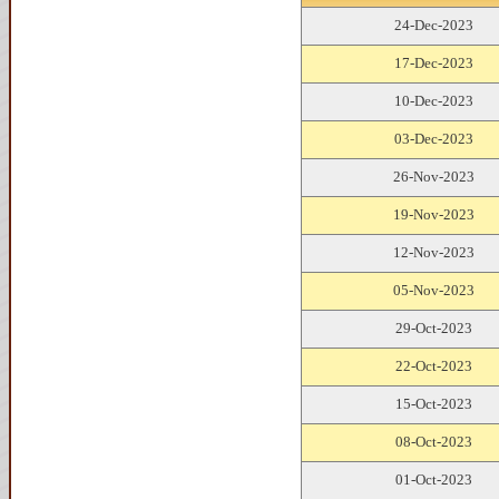
24-Dec-2023
17-Dec-2023
10-Dec-2023
03-Dec-2023
26-Nov-2023
19-Nov-2023
12-Nov-2023
05-Nov-2023
29-Oct-2023
22-Oct-2023
15-Oct-2023
08-Oct-2023
01-Oct-2023