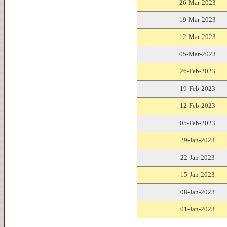
26-Mar-2023
19-Mar-2023
12-Mar-2023
05-Mar-2023
26-Feb-2023
19-Feb-2023
12-Feb-2023
05-Feb-2023
29-Jan-2023
22-Jan-2023
15-Jan-2023
08-Jan-2023
01-Jan-2023