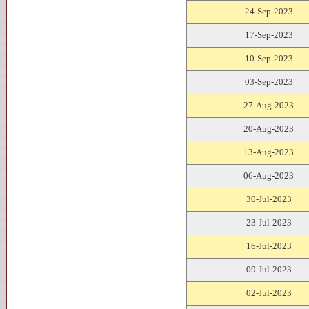
24-Sep-2023
17-Sep-2023
10-Sep-2023
03-Sep-2023
27-Aug-2023
20-Aug-2023
13-Aug-2023
06-Aug-2023
30-Jul-2023
23-Jul-2023
16-Jul-2023
09-Jul-2023
02-Jul-2023